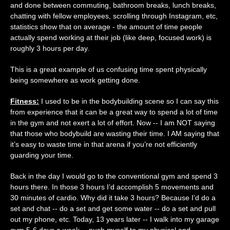
and done between commuting, bathroom breaks, lunch breaks,
chatting with fellow employees, scrolling through Instagram, etc,
statistics show that on average - the amount of time people
actually spend working at their job (like deep, focused work) is
roughly 3 hours per day.
This is a great example of us confusing time spent physically
being somewhere as work getting done.
Fitness:
I used to be in the bodybuilding scene so I can say this
from experience that it can be a great way to spend a lot of time
in the gym and not exert a lot of effort. Now -- I am NOT saying
that those who bodybuild are wasting their time. I AM saying that
it’s easy to waste time in that arena if you’re not efficiently
guarding your time.
Back in the day I would go to the conventional gym and spend 3
hours there. In those 3 hours I’d accomplish 5 movements and
30 minutes of cardio. Why did it take 3 hours? Because I’d do a
set and chat -- do a set and get some water -- do a set and pull
out my phone, etc. Today, 13 years later -- I walk into my garage