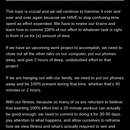
This topic is crucial and we will continue to hammer it over and
over and over again because we HAVE to stop confusing time
spent as effort expended. We have to rewire our brains and
learn how to commit 100% of our effort to whatever task is right
in front of us for (x) amount of time.
If we have an upcoming work project to accomplish, we need to
close out all the other tabs on our computer, put our phones
away, and give 2 hours of deep, undisturbed effort to that
project.
If we are hanging out with our family, we need to put our phones
away and be 100% present during that time, whether that’s 30
minutes or 2 hours.
With our fitness, because so many of us are reluctant to believe
that exerting 100% effort into a 20 minute workout can actually
be good enough, we need to commit to doing it for 30-90 days,
pay attention to what happens, and allow ourselves to reframe
how we view fitness and what’s actually required to see and