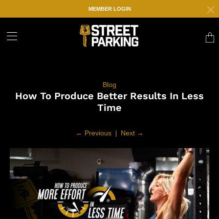
MEMBER LOGIN
Trans
missi
en.la
Blog
How To Produce Better Results In Less
Time
←
Previous
|
Next
→