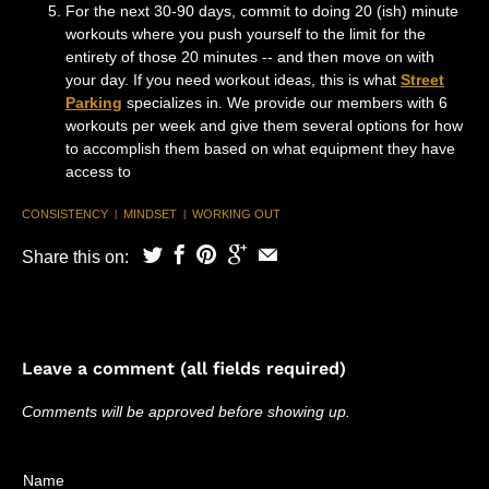
For the next 30-90 days, commit to doing 20 (ish) minute
workouts where you push yourself to the limit for the
entirety of those 20 minutes -- and then move on with
your day. If you need workout ideas, this is what
Street
Parking
specializes in. We provide our members with 6
workouts per week and give them several options for how
to accomplish them based on what equipment they have
access to
CONSISTENCY
MINDSET
WORKING OUT
|
|
Share this on:
Leave a comment (all fields required)
Comments will be approved before showing up.