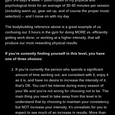
gym 5-6 days a week -- push myself to my physical and
psychological limits for an average of 30-40 minutes per session
(including warm up, gear set up, and of course the proper music
selection) -- and I move on with my day.
The bodybuilding reference above is a great example of us
confusing our 3 hours in the gym for doing MORE vs. efficiently
getting work done, or working at a higher intensity, that will
produce our most rewarding physical results.
If you’re currently finding yourself in this level, you have
one of three choices:
If you’re currently the person who spends a significant
amount of time working out, are consistent with it, enjoy it
as it is, and have no desire to increase the intensity of it,
that’s OK. You can’t be intense during every season of
your life and you’re not wrong for choosing not to be. The
main thing you need to take away from this level is to
understand that by choosing to maintain your consistency
but NOT increase your intensity, it’s unrealistic for you to
expect to see much of an increase in results. More than