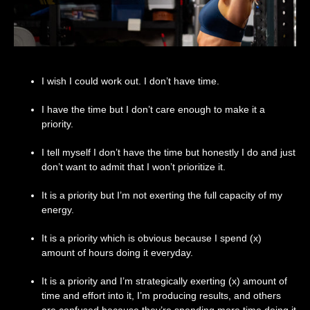
I wish I could work out. I don’t have time.
I have the time but I don’t care enough to make it a
priority.
I tell myself I don’t have the time but honestly I do and just
don’t want to admit that I won’t prioritize it.
It is a priority but I’m not exerting the full capacity of my
energy.
It is a priority which is obvious because I spend (x)
amount of hours doing it everyday.
It is a priority and I’m strategically exerting (x) amount of
time and effort into it, I’m producing results, and others