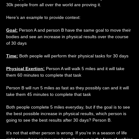
30k people from all over the world are proving it.
Here’s an example to provide context:
Goal:
Person A and person B have the same goal to move their
bodies and see an increase in physical results over the course
of 30 days
Time:
Both people will perform their physical tasks for 30 days
Physical Exertion:
Person A will walk 5 miles and it will take
them 60 minutes to complete that task
Person B will run 5 miles as fast as they possibly can and it will
take them 45 minutes to complete that task
Both people complete 5 miles everyday, but if the goal is to see
the best possible increase in physical results, which person is
going to see the best results after 30 days? Person B.
It’s not that either person is wrong. If you’re in a season of life