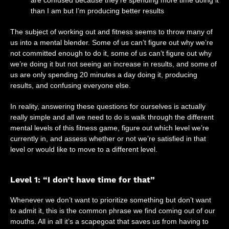
are confused because they’re spending more time doing it
than I am but I’m producing better results
The subject of working out and fitness seems to throw many of
us into a mental blender. Some of us can’t figure out why we’re
not committed enough to do it, some of us can’t figure out why
we’re doing it but not seeing an increase in results, and some of
us are only spending 20 minutes a day doing it, producing
results, and confusing everyone else.
In reality, answering these questions for ourselves is actually
really simple and all we need to do is walk through the different
mental levels of this fitness game, figure out which level we’re
currently in, and assess whether or not we’re satisfied in that
level or would like to move to a different level.
Level 1: “I don’t have time for that”
Whenever we don’t want to prioritize something but don’t want
to admit it, this is the common phrase we find coming out of our
mouths. All in all it’s a scapegoat that saves us from having to