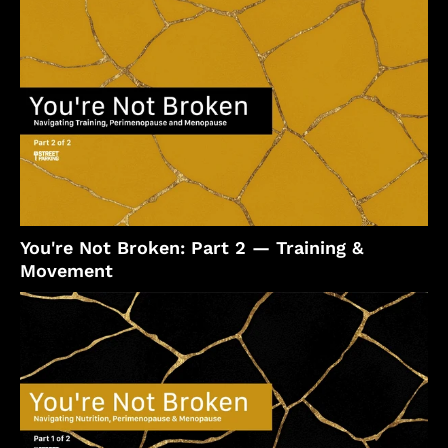
You're Not Broken: Part 2 — Training &
Movement