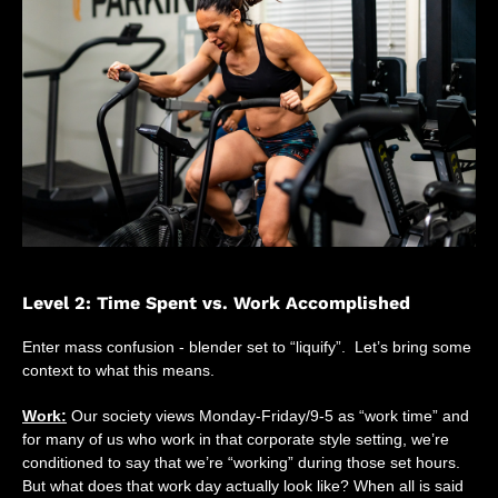
Level 2: Time Spent vs. Work Accomplished
Enter mass confusion - blender set to “liquify”. Let’s bring some
context to what this means.
Work:
Our society views Monday-Friday/9-5 as “work time” and
for many of us who work in that corporate style setting, we’re
conditioned to say that we’re “working” during those set hours.
But what does that work day actually look like? When all is said