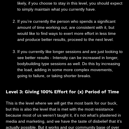
likely, if you choose to stay in this level, you should expect
to simply maintain what you currently have.
If you’re currently the person who spends a significant
amount of time working out, are consistent with it, but
would like to find ways to exert more effort in less time
and produce better results, proceed to the next level.
If you currently like longer sessions and are just looking to
see better results - Intensity can be increased in longer,
bodybuilding type sessions as well. Do this by increasing
the load, adding in some more complex movements,
going to failure, or taking shorter breaks.
Level 3: Giving 100% Effort for (x) Period of Time
This is the level where we will get the most bank for our buck,
but this is also the level that is met with the most resistance
because most of us weren’t taught it, it’s not what’s plastered in
media and marketing, and we have the taste of disbelief that it’s
actually possible. But it works and our community base of over