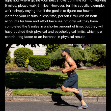
right now where giving your best shows up in the form of walking
5 miles, please walk 5 miles! However, for this specific example,
we’re simply saying that if the goal is to figure out how to
increase your results in less time, person B will win on both
accounts for time and effort because not only will they have
completed the 5 miles in a shorter amount of time, but they will
have pushed their physical and psychological limits, which is a
contributing factor to an increase in physical results.