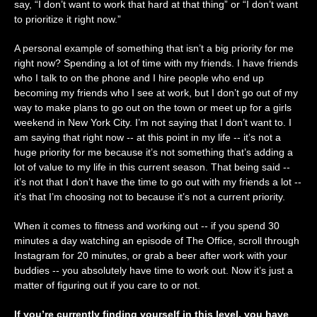
say, “I don’t want to work that hard at that thing” or “I don’t want
to prioritize it right now.”
A personal example of something that isn’t a big priority for me
right now? Spending a lot of time with my friends. I have friends
who I talk to on the phone and I hire people who end up
becoming my friends who I see at work, but I don’t go out of my
way to make plans to go out on the town or meet up for a girls
weekend in New York City. I’m not saying that I don’t want to. I
am saying that right now -- at this point in my life -- it’s not a
huge priority for me because it’s not something that’s adding a
lot of value to my life in this current season. That being said --
it’s not that I don’t have the time to go out with my friends a lot --
it’s that I’m choosing not to because it’s not a current priority.
When it comes to fitness and working out -- if you spend 30
minutes a day watching an episode of The Office, scroll through
Instagram for 20 minutes, or grab a beer after work with your
buddies -- you absolutely have time to work out. Now it’s just a
matter of figuring out if you care to or not.
If you’re currently finding yourself in this level, you have