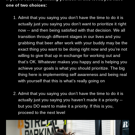
one of two choices:
Admit that you saying you don’t have the time to do it is
actually just you saying you don’t want to prioritize it right
now -- and then being satisfied with that decision. We all
transition through different stages in our lives and you
grabbing that beer after work with your buddy may be the
exact thing you want to be doing right now and you’re not
willing to give that up in exchange for working out and
that’s OK. Whatever makes you happy and is helping you
achieve your goals is what you should prioritize. The big
thing here is implementing self awareness and being real
with yourself that this is what’s really going on
Admit that you saying you don’t have the time to do it is
actually just you saying you haven’t made it a priority --
but you DO want to make it a priority. If this is you,
proceed to the next level