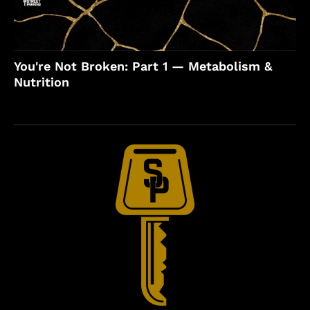
You're Not Broken: Part 1 — Metabolism &
Nutrition