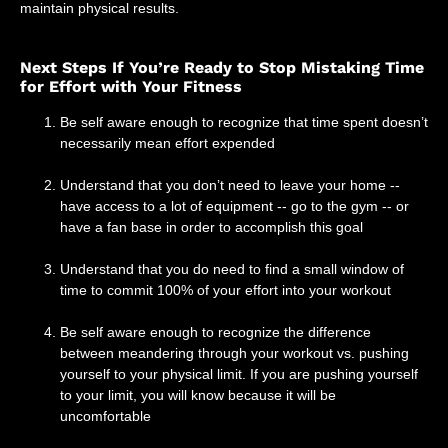
maintain physical results.
Next Steps If You’re Ready to Stop Mistaking Time
for Effort with Your Fitness
Be self aware enough to recognize that time spent doesn’t
necessarily mean effort expended
Understand that you don’t need to leave your home --
have access to a lot of equipment -- go to the gym -- or
have a fan base in order to accomplish this goal
Understand that you do need to find a small window of
time to commit 100% of your effort into your workout
Be self aware enough to recognize the difference
between meandering through your workout vs. pushing
yourself to your physical limit. If you are pushing yourself
to your limit, you will know because it will be
uncomfortable