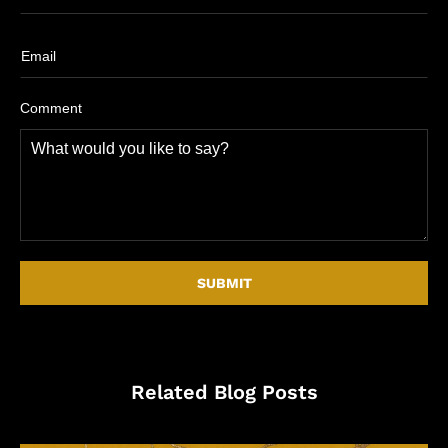
Comment
Related Blog Posts