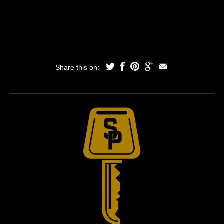
Share this on: