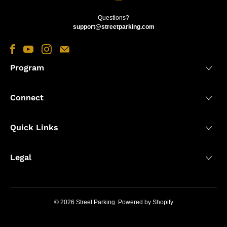
Questions?
support@streetparking.com
Program
Connect
Quick Links
Legal
© 2026
Street Parking
.
Powered by Shopify