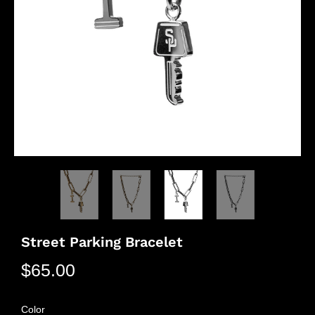
Street Parking Bracelet
$65.00
Color