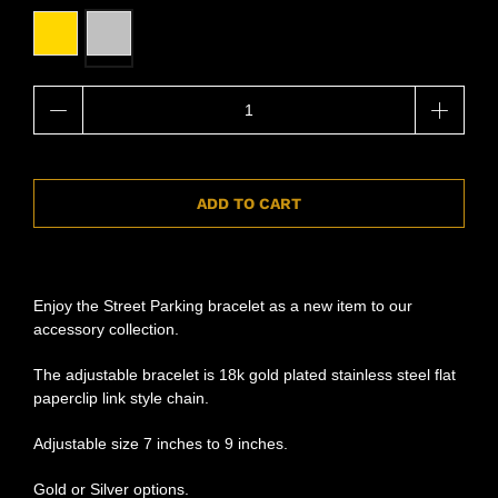
Qty
ADD TO CART
Enjoy the Street Parking bracelet as a new item to our
accessory collection.
The adjustable bracelet is 18k gold plated stainless steel flat
paperclip link style chain.
Adjustable size 7 inches to 9 inches.
Gold or Silver options.